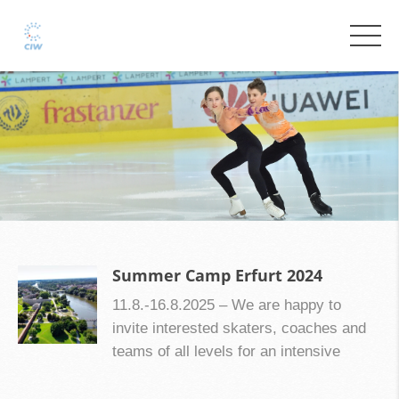
Summer Camp Erfurt 2024
11.8.-16.8.2025 – We are happy to
invite interested skaters, coaches and
teams of all levels for an intensive
preperation of the season 2025/2026 to
Erfurt in Germany in the middle of