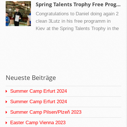
you did this season!!
Spring Talents Trophy Free Program 2021 Kiev, Ukraine
Congratulations to Daniel doing again 2
clean 3Lutz in his free programm in
Kiev at the Spring Talents Trophy in the
Advanced Novice group.
Neueste Beiträge
Summer Camp Erfurt 2024
Summer Camp Erfurt 2024
Summer Camp Pilsen/Plzeň 2023
Easter Camp Vienna 2023