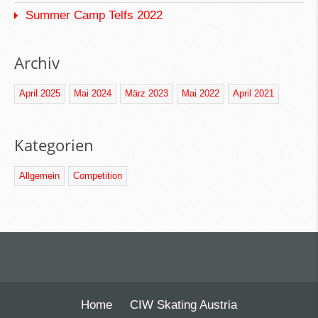
Summer Camp Telfs 2022
Archiv
April 2025
Mai 2024
März 2023
Mai 2022
April 2021
Kategorien
Allgemein
Competition
Home
CIW Skating Austria