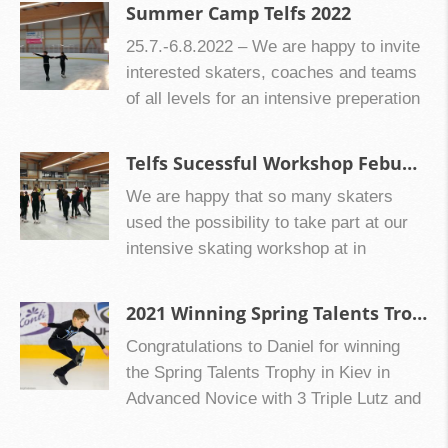
rotation training and 3 hours of daily ice
dance and skating skills coach Galina
Summer Camp Telfs 2022
on our skating center website:
training in Vienna/Austria. Downloads
Churilova or jump trainer, ice dance- as
www.ultimateiceskating.org Summer
25.7.-6.8.2022 – We are happy to invite
CIW Easter Camp Vienna 2.4.-8.4.2023
well as pair skating coach Neil
Camp in Ingolstadt 2024: […]
interested skaters, coaches and teams
Downloads: 1068
Chesterton or advisors like the
of all levels for an intensive preperation
International judge Oksana Dolhopolova
of the season 2022/2023 to Telfs in the
from Kiev for some some training before
end of July/beginning of August. If you
Telfs Sucessful Workshop Febuary 2022
or after the camp! Downloads CIW
want you can also come for some a
Summer Camp Pilsen 20230730
We are happy that so many skaters
camp preperation to Vienna before!
Downloads: 774
used the possibility to take part at our
intensive skating workshop at in
February 2022 with our guest coach
Maksim Miroshkin from Moscow and
2021 Winning Spring Talents Trophy Kiev, Ukraine
Neil Chesterton as headcoaches!
Congratulations to Daniel for winning
the Spring Talents Trophy in Kiev in
Advanced Novice with 3 Triple Lutz and
112 points great job!! Keep working like