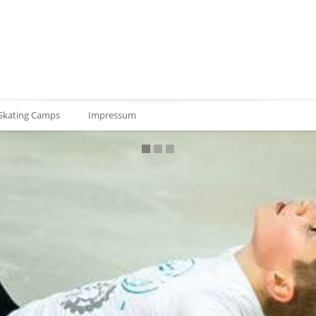
 Skating Camps
Impressum