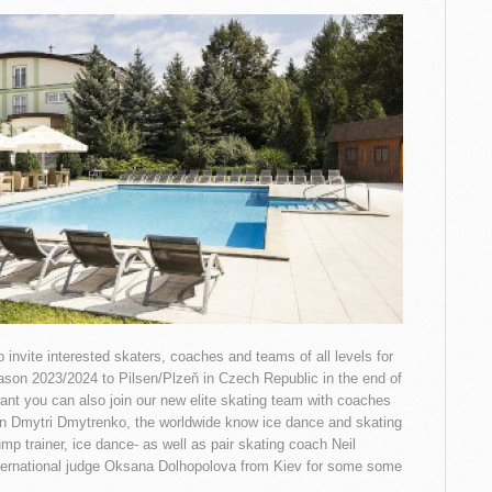
 invite interested skaters, coaches and teams of all levels for
eason 2023/2024 to Pilsen/Plzeň in Czech Republic in the end of
want you can also join our new elite skating team with coaches
n Dmytri Dmytrenko, the worldwide know ice dance and skating
ump trainer, ice dance- as well as pair skating coach Neil
International judge Oksana Dolhopolova from Kiev for some some