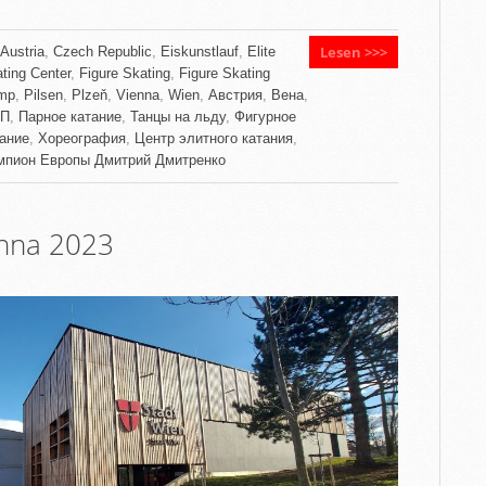
Lesen >>>
Austria
,
Czech Republic
,
Eiskunstlauf
,
Elite
ting Center
,
Figure Skating
,
Figure Skating
mp
,
Pilsen
,
Plzeň
,
Vienna
,
Wien
,
Австрия
,
Вена
,
П
,
Парное катание
,
Танцы на льду
,
Фигурное
тание
,
Хореография
,
Центр элитного катания
,
мпион Европы Дмитрий Дмитренко
enna 2023