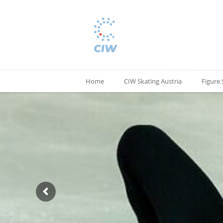
Home
CIW Skating Austria
Figure