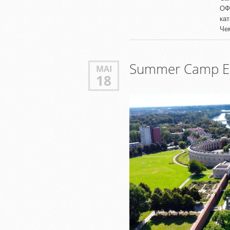
ОФ
ка
Че
Summer Camp Er
MAI
18