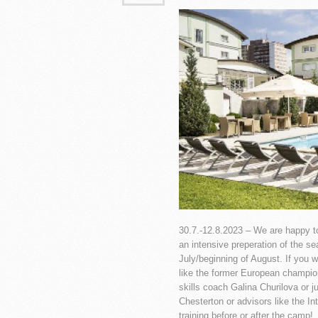
30.7.-12.8.2023 – We are happy to
an intensive preperation of the s
July/beginning of August. If you 
like the former European champio
skills coach Galina Churilova or j
Chesterton or advisors like the 
training before or after the camp!