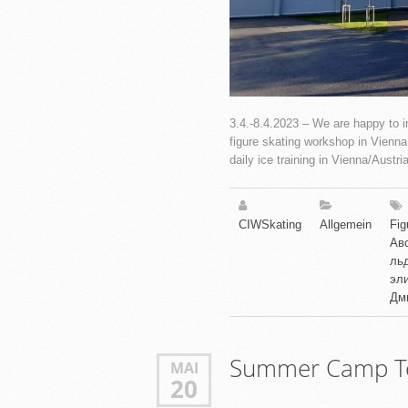
3.4.-8.4.2023 – We are happy to in
figure skating workshop in Vienna w
daily ice training in Vienna/Austria
CIWSkating
Allgemein
Fig
Ав
ль
эли
Дм
Summer Camp Te
MAI
20