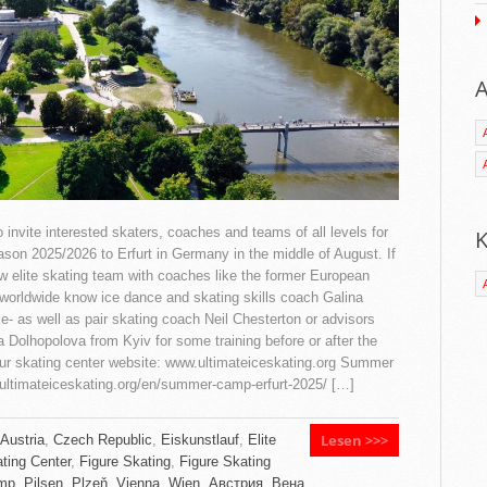
A
invite interested skaters, coaches and teams of all levels for
K
eason 2025/2026 to Erfurt in Germany in the middle of August. If
w elite skating team with coaches like the former European
orldwide know ice dance and skating skills coach Galina
ce- as well as pair skating coach Neil Chesterton or advisors
a Dolhopolova from Kyiv for some training before or after the
ur skating center website: www.ultimateiceskating.org Summer
.ultimateiceskating.org/en/summer-camp-erfurt-2025/ […]
Lesen >>>
Austria
,
Czech Republic
,
Eiskunstlauf
,
Elite
ting Center
,
Figure Skating
,
Figure Skating
mp
,
Pilsen
,
Plzeň
,
Vienna
,
Wien
,
Австрия
,
Вена
,