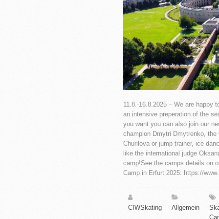
11.8.-16.8.2025 – We are happy to 
an intensive preperation of the s
you want you can also join our ne
champion Dmytri Dmytrenko, the w
Churilova or jump trainer, ice dan
like the international judge Oksan
camp!See the camps details on o
Camp in Erfurt 2025: https://www
CIWSkating
Allgemein
Ska
Ca