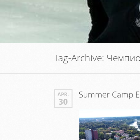
Tag-Archive:
Чемпио
Summer Camp Er
APR.
30