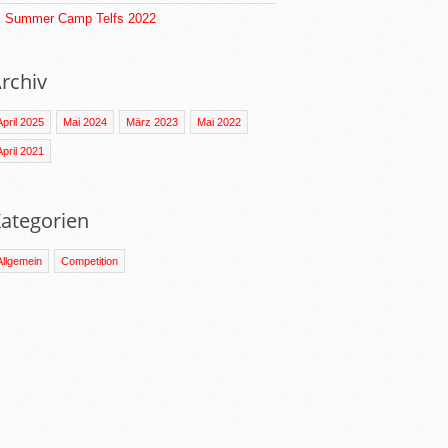
Summer Camp Telfs 2022
rchiv
April 2025
Mai 2024
März 2023
Mai 2022
April 2021
ategorien
Allgemein
Competition