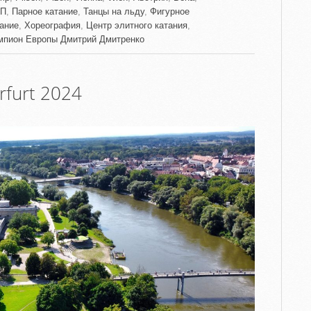
П
,
Парное катание
,
Танцы на льду
,
Фигурное
тание
,
Хореография
,
Центр элитного катания
,
мпион Европы Дмитрий Дмитренко
furt 2024