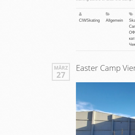
CIWSkating
Allgemein
Ska
Ca
ОФ
ка
Че
Easter Camp Vi
MÄRZ
27