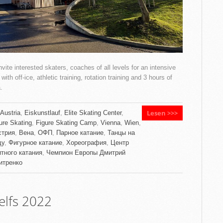
vite interested skaters, coaches of all levels for an intensive
ith off-ice, athletic training, rotation training and 3 hours of
.
Lesen >>>
Austria
,
Eiskunstlauf
,
Elite Skating Center
,
ure Skating
,
Figure Skating Camp
,
Vienna
,
Wien
,
стрия
,
Вена
,
ОФП
,
Парное катание
,
Танцы на
ду
,
Фигурное катание
,
Хореография
,
Центр
тного катания
,
Чемпион Европы Дмитрий
итренко
lfs 2022