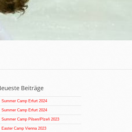
eueste Beiträge
Summer Camp Erfurt 2024
Summer Camp Erfurt 2024
Summer Camp Pilsen/Plzeň 2023
Easter Camp Vienna 2023