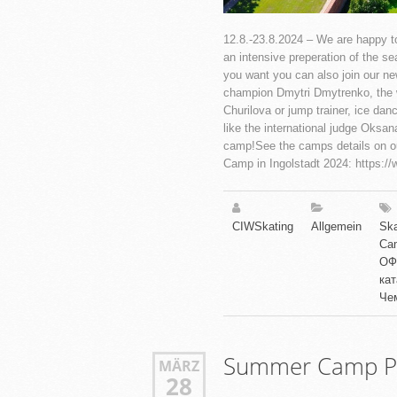
12.8.-23.8.2024 – We are happy to
an intensive preperation of the s
you want you can also join our ne
champion Dmytri Dmytrenko, the w
Churilova or jump trainer, ice dan
like the international judge Oksan
camp!See the camps details on o
Camp in Ingolstadt 2024: https:/
CIWSkating
Allgemein
Ska
Ca
ОФ
ка
Че
Summer Camp Pi
MÄRZ
28