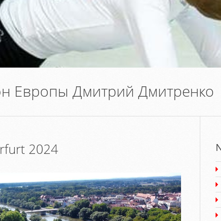
н Европы Дмитрий Дмитренко
furt 2024
N