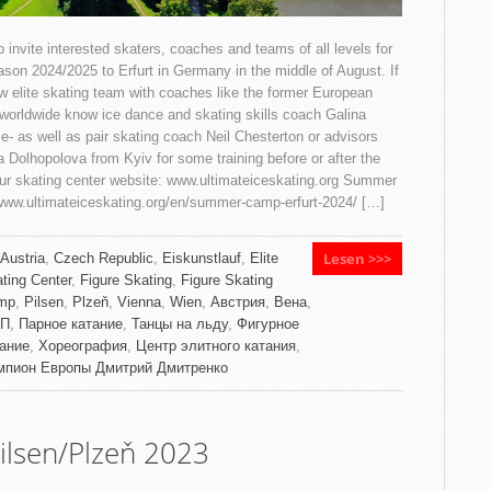
 invite interested skaters, coaches and teams of all levels for
eason 2024/2025 to Erfurt in Germany in the middle of August. If
w elite skating team with coaches like the former European
orldwide know ice dance and skating skills coach Galina
ce- as well as pair skating coach Neil Chesterton or advisors
a Dolhopolova from Kyiv for some training before or after the
ur skating center website: www.ultimateiceskating.org Summer
/www.ultimateiceskating.org/en/summer-camp-erfurt-2024/ […]
Lesen >>>
Austria
,
Czech Republic
,
Eiskunstlauf
,
Elite
ting Center
,
Figure Skating
,
Figure Skating
mp
,
Pilsen
,
Plzeň
,
Vienna
,
Wien
,
Австрия
,
Вена
,
П
,
Парное катание
,
Танцы на льду
,
Фигурное
тание
,
Хореография
,
Центр элитного катания
,
мпион Европы Дмитрий Дмитренко
lsen/Plzeň 2023