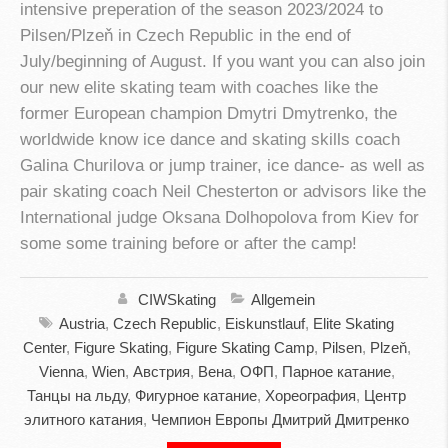
intensive preperation of the season 2023/2024 to
Pilsen/Plzeň in Czech Republic in the end of
July/beginning of August. If you want you can also join
our new elite skating team with coaches like the
former European champion Dmytri Dmytrenko, the
worldwide know ice dance and skating skills coach
Galina Churilova or jump trainer, ice dance- as well as
pair skating coach Neil Chesterton or advisors like the
International judge Oksana Dolhopolova from Kiev for
some some training before or after the camp!
CIWSkating
Allgemein
Austria
,
Czech Republic
,
Eiskunstlauf
,
Elite Skating
Center
,
Figure Skating
,
Figure Skating Camp
,
Pilsen
,
Plzeň
,
Vienna
,
Wien
,
Австрия
,
Вена
,
ОФП
,
Парное катание
,
Танцы на льду
,
Фигурное катание
,
Хореография
,
Центр
элитного катания
,
Чемпион Европы Дмитрий Дмитренко