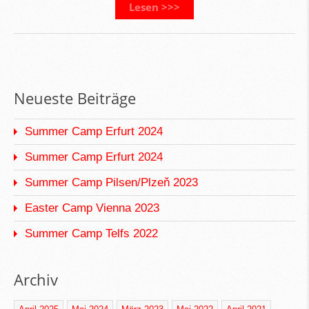
Lesen >>>
Neueste Beiträge
Summer Camp Erfurt 2024
Summer Camp Erfurt 2024
Summer Camp Pilsen/Plzeň 2023
Easter Camp Vienna 2023
Summer Camp Telfs 2022
Archiv