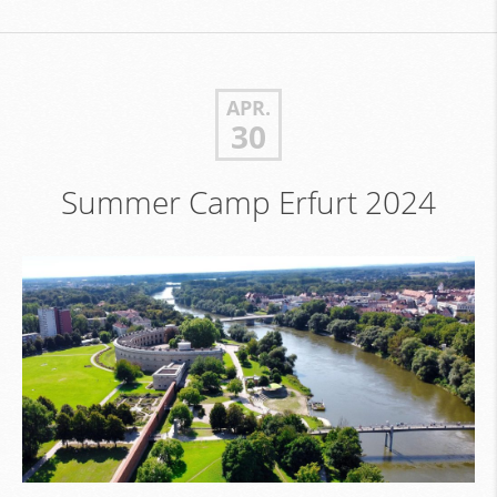
APR.
30
Summer Camp Erfurt 2024