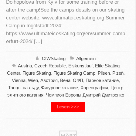
Dolhopolova from Kyiv for some training before or
after the camp!See the camps details on our skating
center website: www.ultimateiceskating.org Summer
Camp in Ingolstadt 2024:
https://www.ultimateiceskating.org/en/summer-camp-
erfurt-2024/ […]
CIWSkating
Allgemein
Austria
,
Czech Republic
,
Eiskunstlauf
,
Elite Skating
Center
,
Figure Skating
,
Figure Skating Camp
,
Pilsen
,
Plzeň
,
Vienna
,
Wien
,
Австрия
,
Вена
,
ОФП
,
Парное катание
,
Танцы на льду
,
Фигурное катание
,
Хореография
,
Центр
элитного катания
,
Чемпион Европы Дмитрий Дмитренко
Lesen >>>
MÄRZ