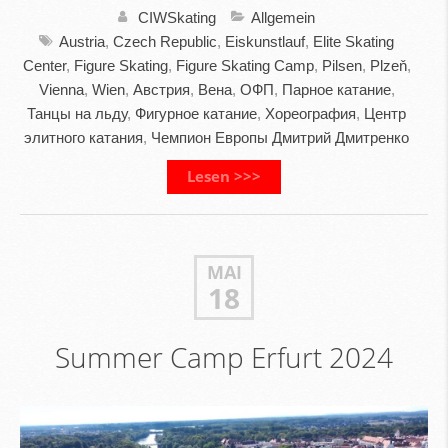
CIWSkating
Allgemein
Austria
,
Czech Republic
,
Eiskunstlauf
,
Elite Skating
Center
,
Figure Skating
,
Figure Skating Camp
,
Pilsen
,
Plzeň
,
Vienna
,
Wien
,
Австрия
,
Вена
,
ОФП
,
Парное катание
,
Танцы на льду
,
Фигурное катание
,
Хореография
,
Центр
элитного катания
,
Чемпион Европы Дмитрий Дмитренко
Lesen >>>
MAI
18
Summer Camp Erfurt 2024