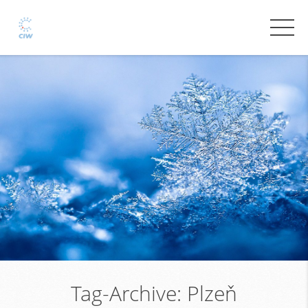
Tag-Archive:
Plzeň