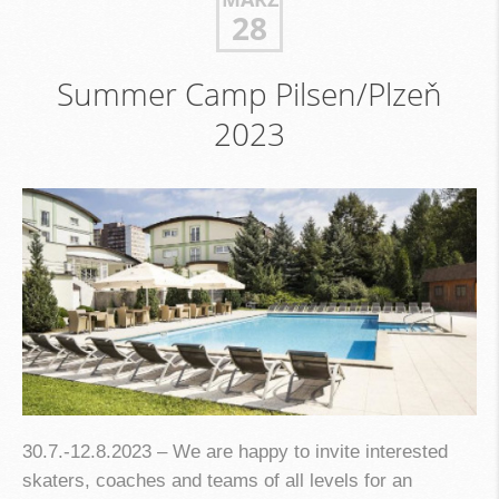
28
Summer Camp Pilsen/Plzeň
2023
30.7.-12.8.2023 – We are happy to invite interested
skaters, coaches and teams of all levels for an