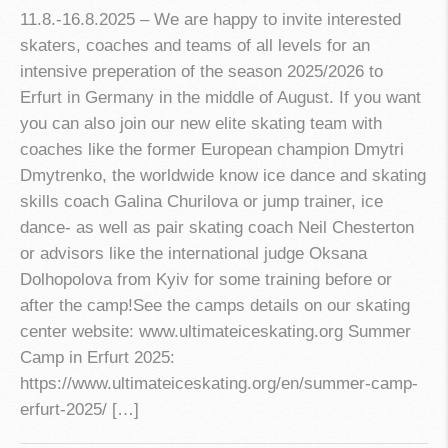
11.8.-16.8.2025 – We are happy to invite interested
skaters, coaches and teams of all levels for an
intensive preperation of the season 2025/2026 to
Erfurt in Germany in the middle of August. If you want
you can also join our new elite skating team with
coaches like the former European champion Dmytri
Dmytrenko, the worldwide know ice dance and skating
skills coach Galina Churilova or jump trainer, ice
dance- as well as pair skating coach Neil Chesterton
or advisors like the international judge Oksana
Dolhopolova from Kyiv for some training before or
after the camp!See the camps details on our skating
center website: www.ultimateiceskating.org Summer
Camp in Erfurt 2025:
https://www.ultimateiceskating.org/en/summer-camp-
erfurt-2025/ […]