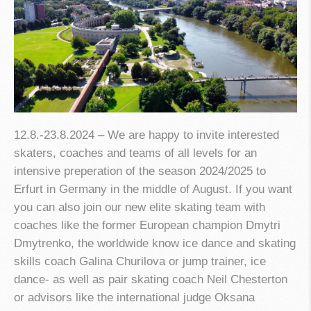
12.8.-23.8.2024 – We are happy to invite interested
skaters, coaches and teams of all levels for an
intensive preperation of the season 2024/2025 to
Erfurt in Germany in the middle of August. If you want
you can also join our new elite skating team with
coaches like the former European champion Dmytri
Dmytrenko, the worldwide know ice dance and skating
skills coach Galina Churilova or jump trainer, ice
dance- as well as pair skating coach Neil Chesterton
or advisors like the international judge Oksana