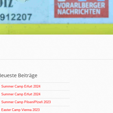
eueste Beiträge
Summer Camp Erfurt 2024
Summer Camp Erfurt 2024
Summer Camp Pilsen/Plzeň 2023
Easter Camp Vienna 2023