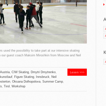
A
 used the possibility to take part at our intensive skating
K
th our guest coach Maksim Miroshkin from Moscow and Neil
Lesen >>>
Austria
,
CIW Skating
,
Dmytri Dmytrenko
,
kunstlauf
,
Figure Skating
,
Innsbruck
,
Neil
sterton
,
Oksana Dolhopolova
,
Summer Camp
,
fs
,
Tirol
,
Workshop