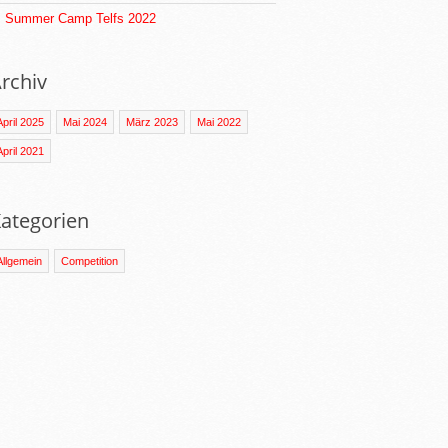
Summer Camp Telfs 2022
rchiv
April 2025
Mai 2024
März 2023
Mai 2022
April 2021
ategorien
Allgemein
Competition