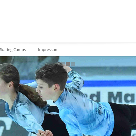
 Skating Camps
Impressum