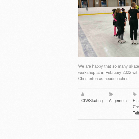
We are happy that so many skaters
workshop at in February 2022 wi
Chesterton as headcoaches!
CIWSkating
Allgemein
Eis
Che
Tel