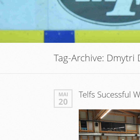
Tag-Archive:
Dmytri
Telfs Sucessful
MAI
20