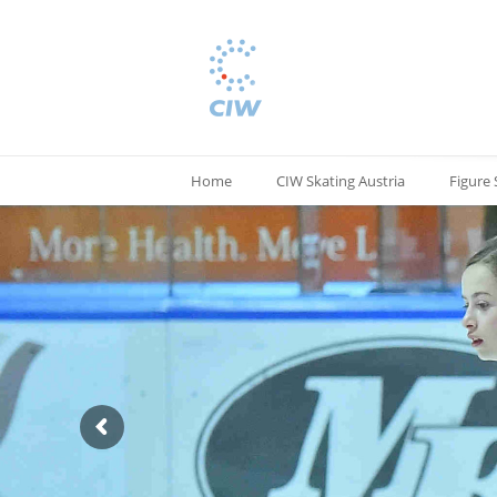
Home
CIW Skating Austria
Figure