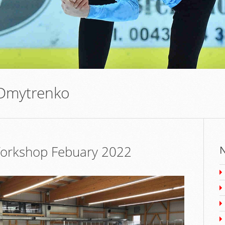
 Dmytrenko
 Workshop Febuary 2022
N